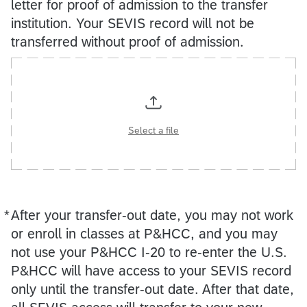
letter for proof of admission to the transfer
institution. Your SEVIS record will not be
transferred without proof of admission.
Select a file
*
After your transfer‑out date, you may not work
Required
or enroll in classes at P&HCC, and you may
not use your P&HCC I‑20 to re-enter the U.S.
P&HCC will have access to your SEVIS record
only until the transfer‑out date. After that date,