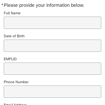
*
Please provide your information below.
Required
Full Name
Date of Birth
EMPLID
Phone Number
Email Address