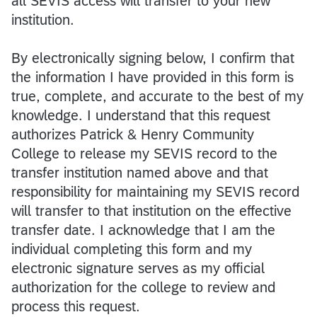
all SEVIS access will transfer to your new
institution.
By electronically signing below, I confirm that
the information I have provided in this form is
true, complete, and accurate to the best of my
knowledge. I understand that this request
authorizes Patrick & Henry Community
College to release my SEVIS record to the
transfer institution named above and that
responsibility for maintaining my SEVIS record
will transfer to that institution on the effective
transfer date. I acknowledge that I am the
individual completing this form and my
electronic signature serves as my official
authorization for the college to review and
process this request.