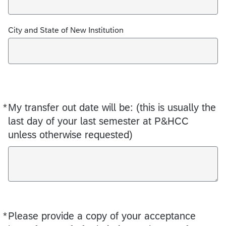
City and State of New Institution
*
My transfer out date will be: (this is usually the
Required
last day of your last semester at P&HCC
unless otherwise requested)
*
Please provide a copy of your acceptance
Required