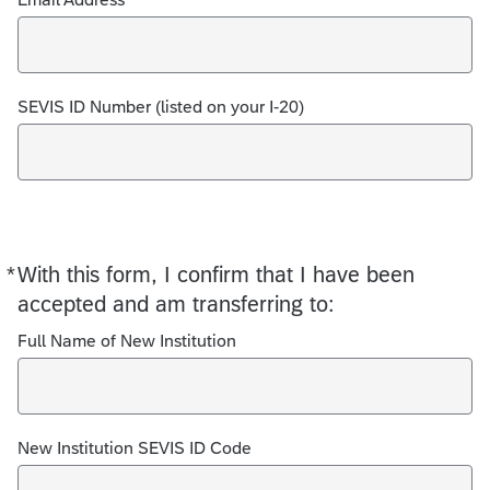
SEVIS ID Number (listed on your I-20)
*
With this form, I confirm that I have been
Required
accepted and am transferring to:
Full Name of New Institution
New Institution SEVIS ID Code