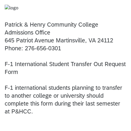
Patrick & Henry Community College
Admissions Office
645 Patriot Avenue Martinsville, VA 24112
Phone: 276-656-0301
F-1 International Student Transfer Out Request
Form
F-1 international students planning to transfer
to another college or university should
complete this form during their last semester
at P&HCC.